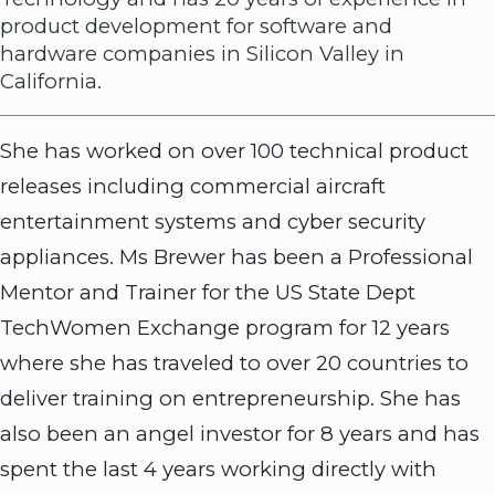
product development for software and
hardware companies in Silicon Valley in
California.
She has worked on over 100 technical product
releases including commercial aircraft
entertainment systems and cyber security
appliances. Ms Brewer has been a Professional
Mentor and Trainer for the US State Dept
TechWomen Exchange program for 12 years
where she has traveled to over 20 countries to
deliver training on entrepreneurship. She has
also been an angel investor for 8 years and has
spent the last 4 years working directly with