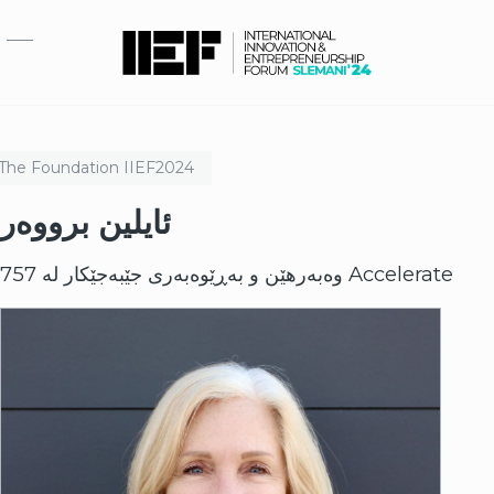
بازبدە بۆ ناوەڕۆکی سەرەکی
The Foundation
IIEF
2024
ئایلین برووەر
وەبەرهێن و بەڕێوەبەری جێبەجێکار لە 757 Accelerate