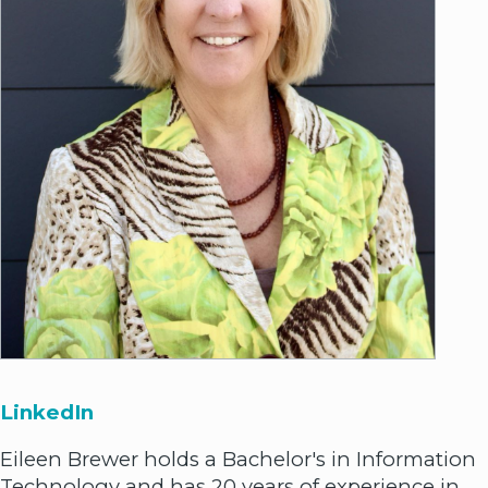
LinkedIn
Eileen Brewer holds a Bachelor's in Information
Technology and has 20 years of experience in