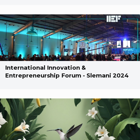
International Innovation &
Entrepreneurship Forum - Slemani 2024