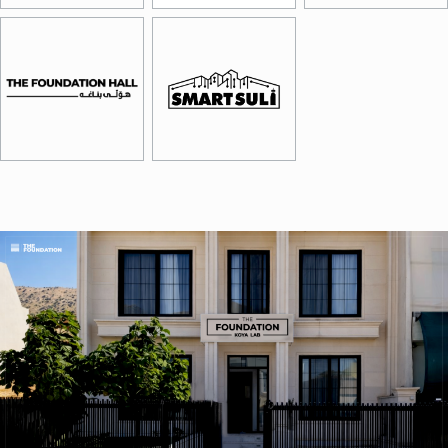
Image
Image