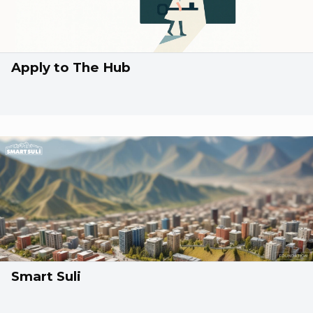
Apply to The Hub
Smart Suli