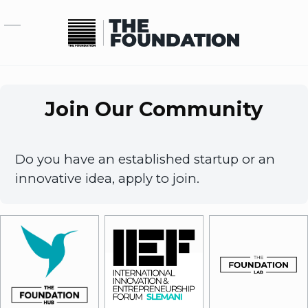
Skip to main content
Join Our Community
Do you have an established startup or an
innovative idea, apply to join.
Image
Image
Image