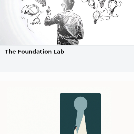
The Foundation Lab