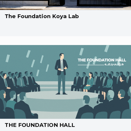
The Foundation Koya Lab
THE FOUNDATION HALL