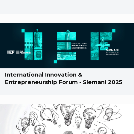
International Innovation &
Entrepreneurship Forum - Slemani 2025