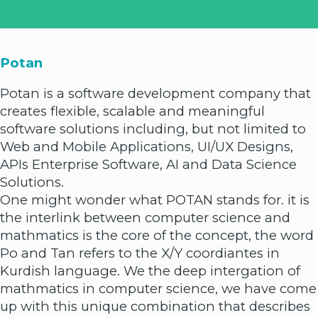
Potan
Potan is a software development company that
creates flexible, scalable and meaningful
software solutions including, but not limited to
Web and Mobile Applications, UI/UX Designs,
APIs Enterprise Software, AI and Data Science
Solutions.
One might wonder what POTAN stands for. it is
the interlink between computer science and
mathmatics is the core of the concept, the word
Po and Tan refers to the X/Y coordiantes in
Kurdish language. We the deep intergation of
mathmatics in computer science, we have come
up with this unique combination that describes