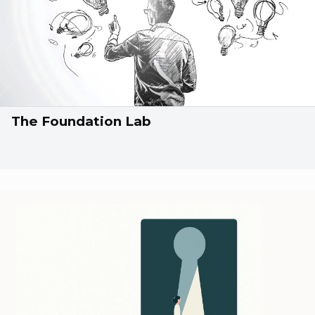
The Foundation Lab