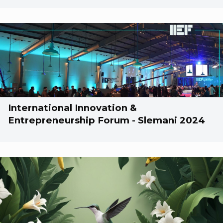
International Innovation &
Entrepreneurship Forum - Slemani 2024