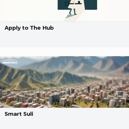
Apply to The Hub
Smart Suli