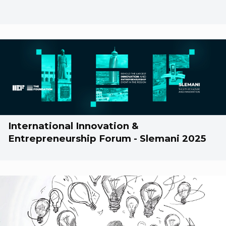
International Innovation &
Entrepreneurship Forum - Slemani 2025