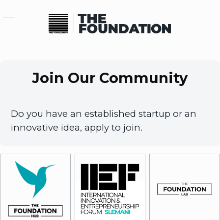
Skip to main content
Join Our Community
Do you have an established startup or an
innovative idea, apply to join.
Image
Image
Image