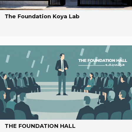
The Foundation Koya Lab
THE FOUNDATION HALL