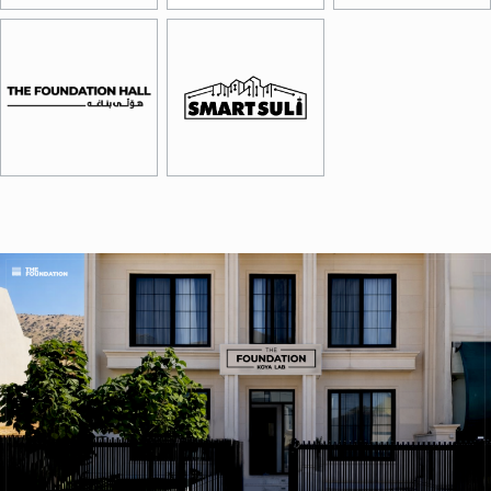
Image
Image