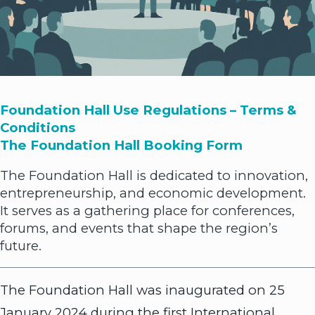
Foundation Hall Use Regulations – Terms &
Conditions
The Foundation Hall Booking Form
The Foundation Hall is dedicated to innovation,
entrepreneurship, and economic development.
It serves as a gathering place for conferences,
forums, and events that shape the region’s
future.
The Foundation Hall was inaugurated on 25
January 2024 during the first International