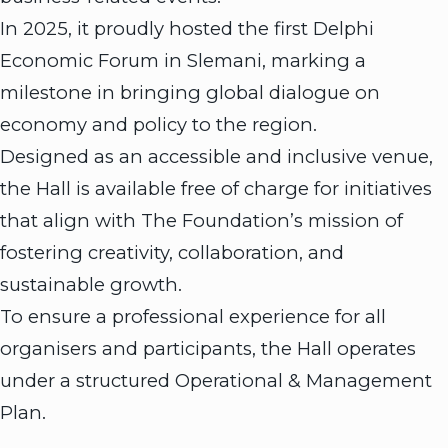
In 2025, it proudly hosted the first Delphi
Economic Forum in Slemani, marking a
milestone in bringing global dialogue on
economy and policy to the region.
Designed as an accessible and inclusive venue,
the Hall is available free of charge for initiatives
that align with The Foundation’s mission of
fostering creativity, collaboration, and
sustainable growth.
To ensure a professional experience for all
organisers and participants, the Hall operates
under a structured Operational & Management
Plan.