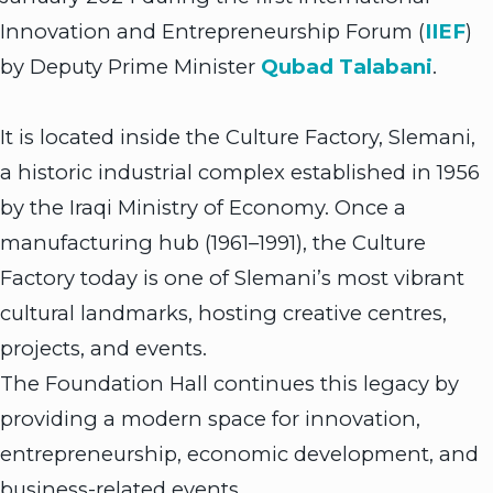
Innovation and Entrepreneurship Forum (
IIEF
)
by Deputy Prime Minister
Qubad Talabani
.
It is located inside the Culture Factory, Slemani,
a historic industrial complex established in 1956
by the Iraqi Ministry of Economy. Once a
manufacturing hub (1961–1991), the Culture
Factory today is one of Slemani’s most vibrant
cultural landmarks, hosting creative centres,
projects, and events.
The Foundation Hall continues this legacy by
providing a modern space for innovation,
entrepreneurship, economic development, and
business-related events.