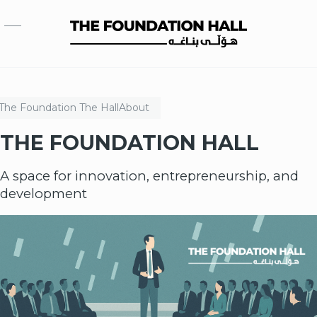
Skip to main content
The Foundation
The Hall
About
THE FOUNDATION HALL
A space for innovation, entrepreneurship, and
development