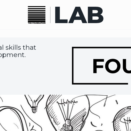
 skills that
Image
lopment.