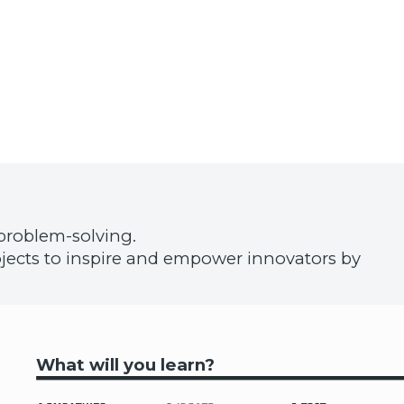
problem-solving.
projects to inspire and empower innovators by
What will you learn?