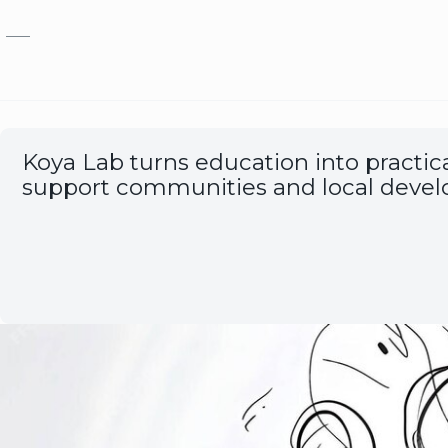
Skip to main content
Koya Lab turns education into practical
support communities and local deve