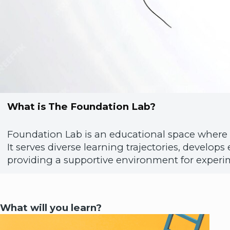
What is The Foundation Lab?
Foundation Lab is an educational space where 
It serves diverse learning trajectories, develop
providing a supportive environment for experim
What will you learn?