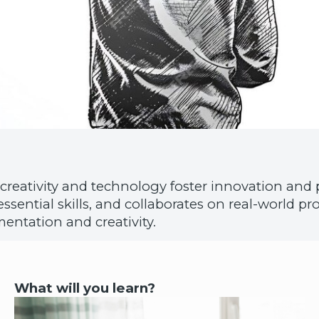
creativity and technology foster innovation and 
s essential skills, and collaborates on real-world 
entation and creativity.
What will you learn?