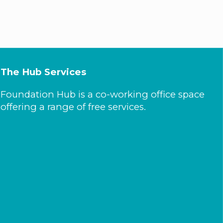
The Hub Services
Foundation Hub is a co-working office space
offering a range of free services.