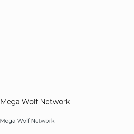
Mega Wolf Network
Mega Wolf Network