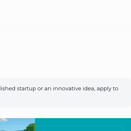
ished startup or an innovative idea, apply to