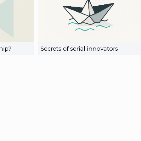
hip?
Secrets of serial innovators