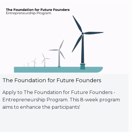
The Foundation for Future Founders
Apply to The Foundation for Future Founders -
Entrepreneurship Program. This 8-week program
aims to enhance the participants'