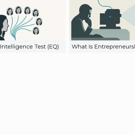
Intelligence Test (EQ)
What Is Entrepreneurs