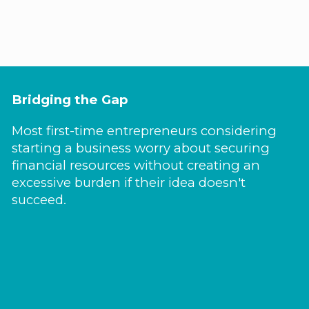
Bridging the Gap
Most first-time entrepreneurs considering
starting a business worry about securing
financial resources without creating an
excessive burden if their idea doesn't
succeed.