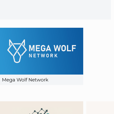
Mega Wolf Network