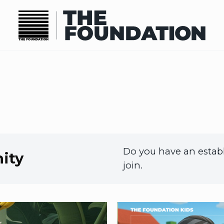
Do you have an establ
ity
join.