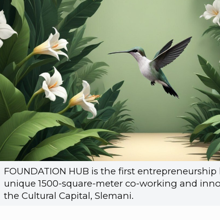
FOUNDATION HUB is the first entrepreneurship h
unique 1500-square-meter co-working and inno
the Cultural Capital, Slemani.