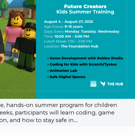
free, hands-on summer program for children
eeks, participants will learn coding, game
n, and how to stay safe in…