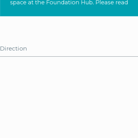
space at the Foundation Hub. Please read
Direction