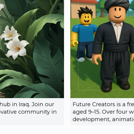
ub in Iraq. Join our
Future Creators is a 
vative community in
aged 9–15. Over four w
development, animatio