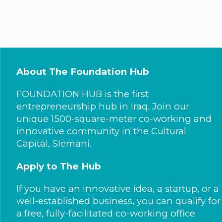
About The Foundation Hub
FOUNDATION HUB is the first
entrepreneurship hub in Iraq. Join our
unique 1500-square-meter co-working and
innovative community in the Cultural
Capital, Slemani.
Apply to The Hub
If you have an innovative idea, a startup, or a
well-established business, you can qualify for
a free, fully-facilitated co-working office