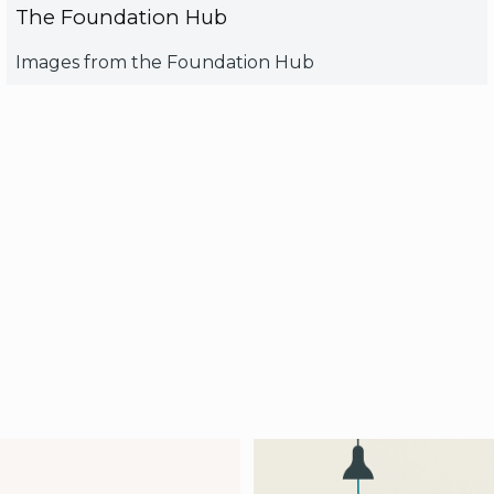
The Foundation Hub
Images from the Foundation Hub