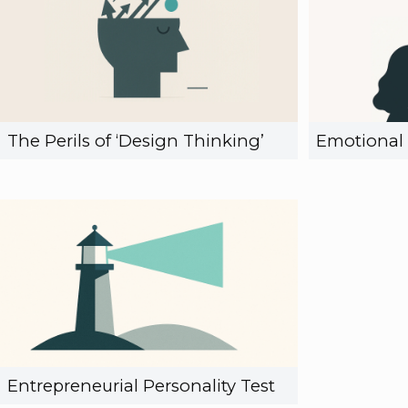
The Perils of ‘Design Thinking’
Emotional 
Entrepreneurial Personality Test