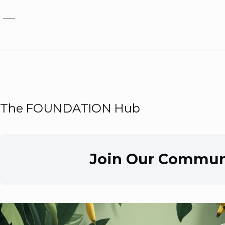
Skip to main content
The FOUNDATION Hub
Join Our Commun