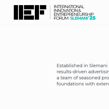
Established in Slemani 
results-driven adverti
a team of seasoned pro
foundations with extens