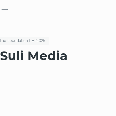
Skip to main content
The Foundation
IIEF
2025
Suli Media