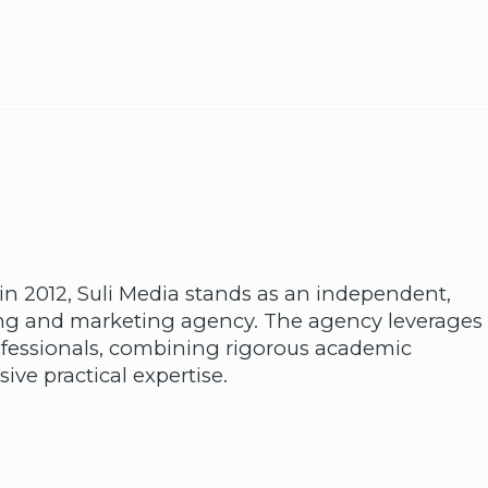
in 2012, Suli Media stands as an independent,
sing and marketing agency. The agency leverages
fessionals, combining rigorous academic
ive practical expertise.