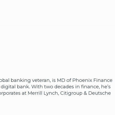
lobal banking veteran, is MD of Phoenix Finance
 digital bank. With two decades in finance, he’s
rporates at Merrill Lynch, Citigroup & Deutsche