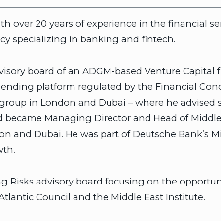
h over 20 years of experience in the financial se
y specializing in banking and fintech.
advisory board of an ADGM-based Venture Capital f
 lending platform regulated by the Financial Con
itigroup in London and Dubai – where he advised
and became Managing Director and Head of Middl
don and Dubai. He was part of Deutsche Bank’s M
wth.
isks advisory board focusing on the opportunitie
Atlantic Council and the Middle East Institute.