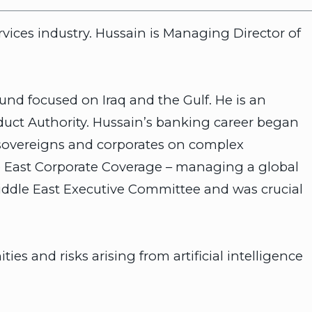
rvices industry. Hussain is Managing Director of
und focused on Iraq and the Gulf. He is an
duct Authority. Hussain’s banking career began
 sovereigns and corporates on complex
e East Corporate Coverage – managing a global
iddle East Executive Committee and was crucial
s and risks arising from artificial intelligence