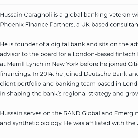
Hussain Qaragholi is a global banking veteran wit
Phoenix Finance Partners, a UK-based consultanc
He is founder of a digital bank and sits on the 
advisor to the board for a London-based fintech
at Merrill Lynch in New York before he joined C
financings. In 2014, he joined Deutsche Bank 
client portfolio and banking team based in Lon
in shaping the bank’s regional strategy and gro
Hussain serves on the RAND Global and Emerging R
and synthetic biology. He was affiliated with the 