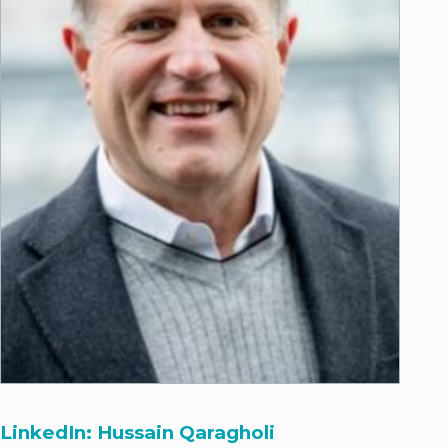
LinkedIn: Hussain Qaragholi