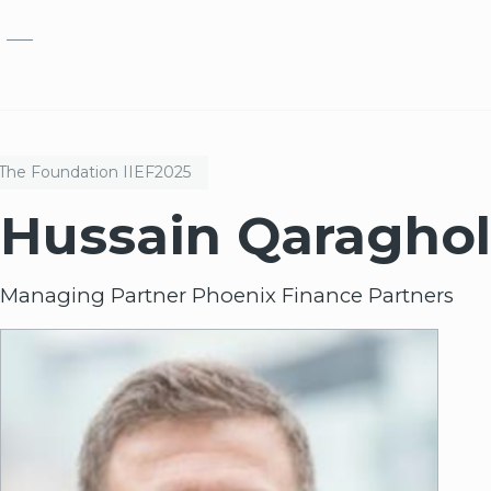
Skip to main content
The Foundation
IIEF
2025
Hussain Qaraghol
Managing Partner Phoenix Finance Partners