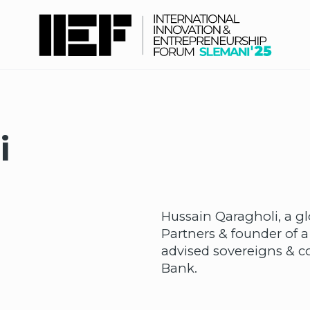
i
Hussain Qaragholi, a g
Partners & founder of a
advised sovereigns & co
Bank.