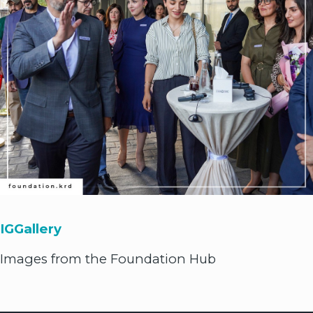
IGGallery
Images from the Foundation Hub