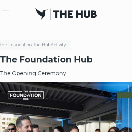
Skip to main content
The Foundation
The Hub
Activity
The Foundation Hub
The Opening Ceremony