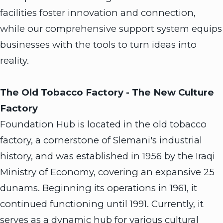
facilities foster innovation and connection,
while our comprehensive support system equips
businesses with the tools to turn ideas into
reality.
The Old Tobacco Factory - The New Culture
Factory
Foundation Hub is located in the old tobacco
factory, a cornerstone of Slemani's industrial
history, and was established in 1956 by the Iraqi
Ministry of Economy, covering an expansive 25
dunams. Beginning its operations in 1961, it
continued functioning until 1991. Currently, it
serves as a dynamic hub for various cultural