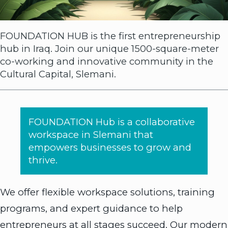
FOUNDATION HUB is the first entrepreneurship
hub in Iraq. Join our unique 1500-square-meter
co-working and innovative community in the
Cultural Capital, Slemani.
FOUNDATION Hub is a collaborative
workspace in Slemani that
empowers businesses to grow and
thrive.
We offer flexible workspace solutions, training
programs, and expert guidance to help
entrepreneurs at all stages succeed. Our modern