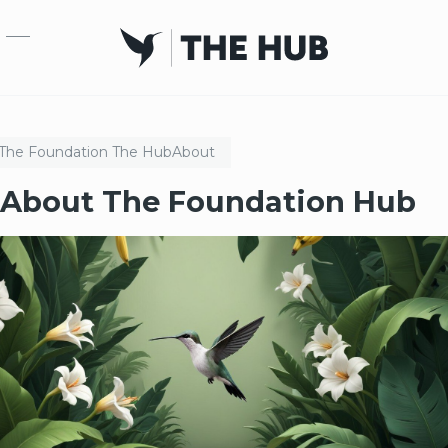
Skip to main content
The Foundation
The Hub
About
About The Foundation Hub