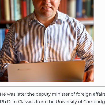
He was later the deputy minister of foreign affa
Ph.D. in Classics from the University of Cambridg