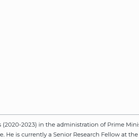
irs (2020-2023) in the administration of Prime Mi
e. He is currently a Senior Research Fellow at th