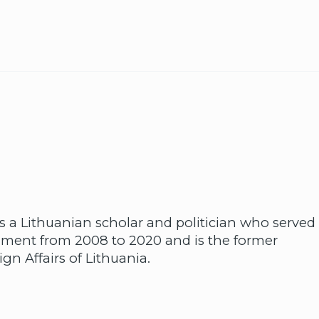
 a Lithuanian scholar and politician who served
iament from 2008 to 2020 and is the former
gn Affairs of Lithuania.