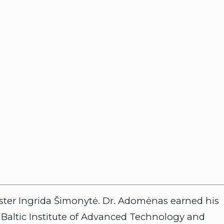
nister Ingrida Šimonytė. Dr. Adomėnas earned his
e Baltic Institute of Advanced Technology and