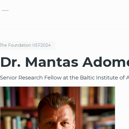
Skip to main content
The Foundation
IIEF
2024
Dr. Mantas Adom
Senior Research Fellow at the Baltic Institute 