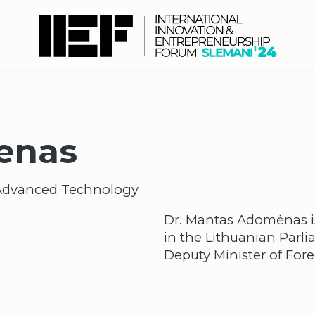
enas
of Advanced Technology
Dr. Mantas Adomėnas is
in the Lithuanian Parl
Deputy Minister of Forei